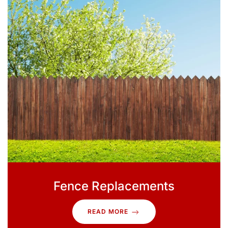
Fence Replacements
READ MORE