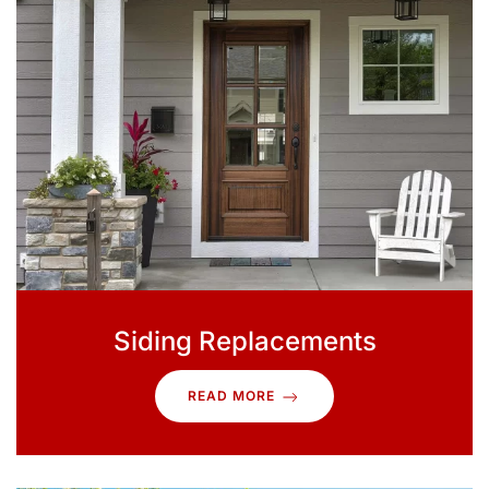
Siding Replacements
READ MORE