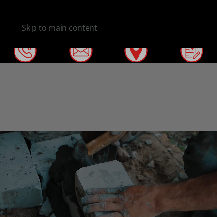
Skip to main content