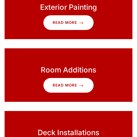
Exterior Painting
READ MORE
Room Additions
READ MORE
Deck Installations