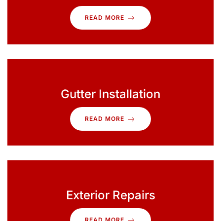
READ MORE
Gutter Installation
READ MORE
Exterior Repairs
READ MORE