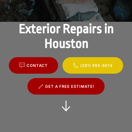
Exterior Repairs in
Houston
CONTACT
(281) 955-6014
GET A FREE ESTIMATE!