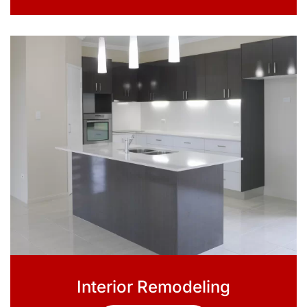
Interior Remodeling