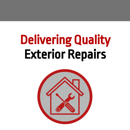
Delivering Quality
Exterior Repairs