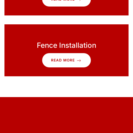
Fence Installation
READ MORE