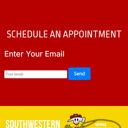
SCHEDULE AN APPOINTMENT
Enter Your Email
Send