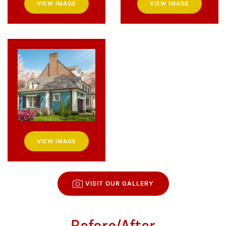
VIEW IMAGE
VIEW IMAGE
VIEW IMAGE
VISIT OUR GALLERY