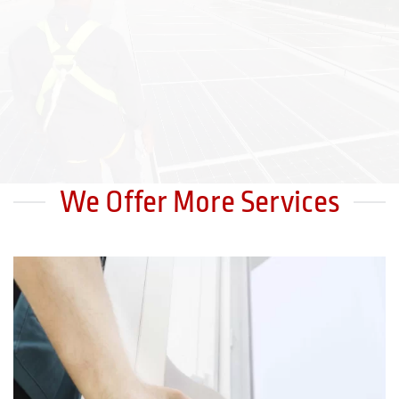
We Offer More Services