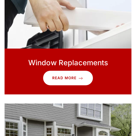
Window Replacements
READ MORE