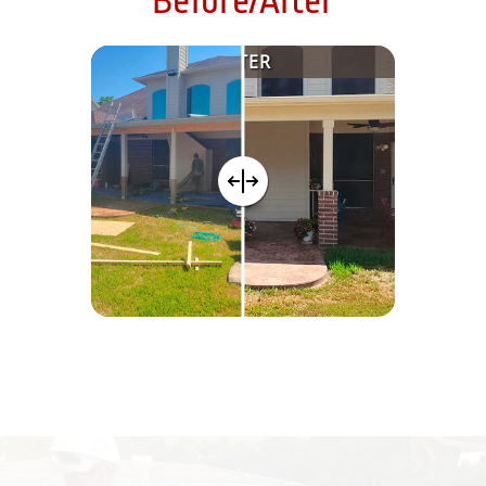
Before/After
AFTER