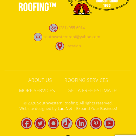
(281) 955-6014
southwesternroof@yahoo.com
Location
ABOUT US
ROOFING SERVICES
MORE SERVICES
GET A FREE ESTIMATE!
©
2026
Southwestern Roofing. All rights reserved.
Website designed by
LaraNet
| Expand Your Business!