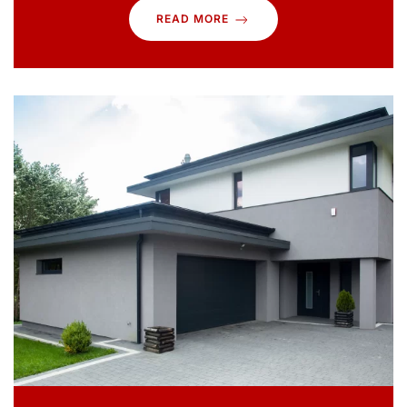
READ MORE