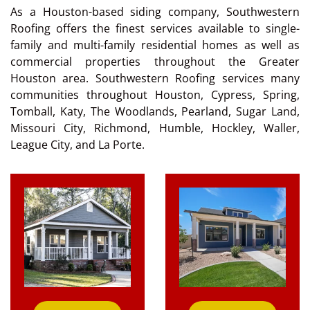
As a Houston-based siding company, Southwestern
Roofing offers the finest services available to single-
family and multi-family residential homes as well as
commercial properties throughout the Greater
Houston area. Southwestern Roofing services many
communities throughout Houston, Cypress, Spring,
Tomball, Katy, The Woodlands, Pearland, Sugar Land,
Missouri City, Richmond, Humble, Hockley, Waller,
League City, and La Porte.