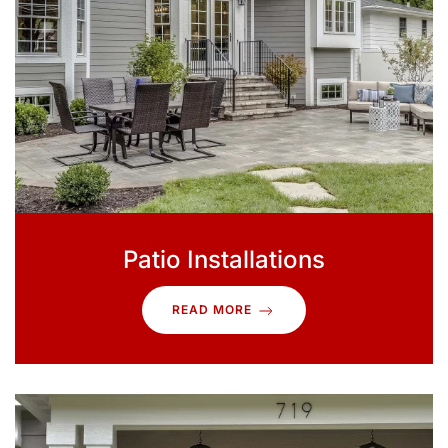
Patio Installations
READ MORE