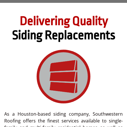
Delivering Quality
Siding Replacements
As a Houston-based siding company, Southwestern
Roofing offers the finest services available to single-