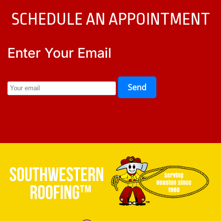
SCHEDULE AN APPOINTMENT
Enter Your Email
Send