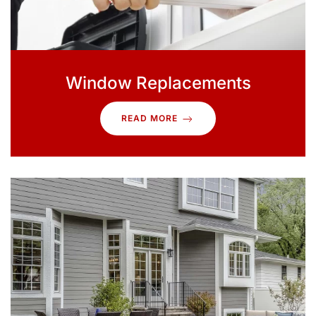
Window Replacements
READ MORE