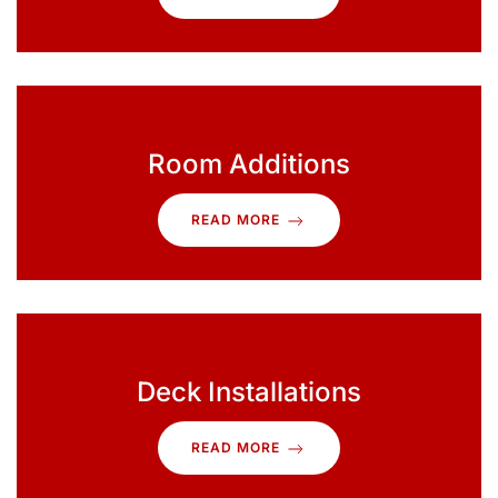
Room Additions
READ MORE
Deck Installations
READ MORE