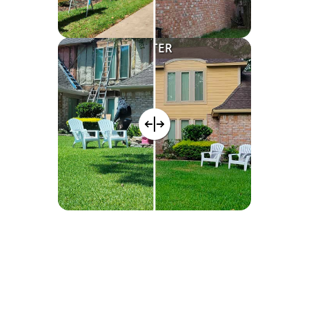
AFTER