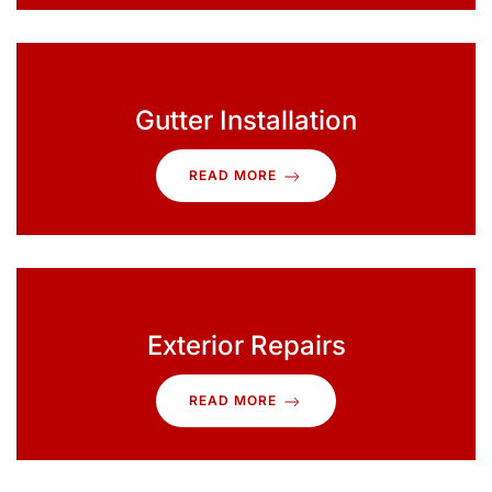
Gutter Installation
READ MORE
Exterior Repairs
READ MORE