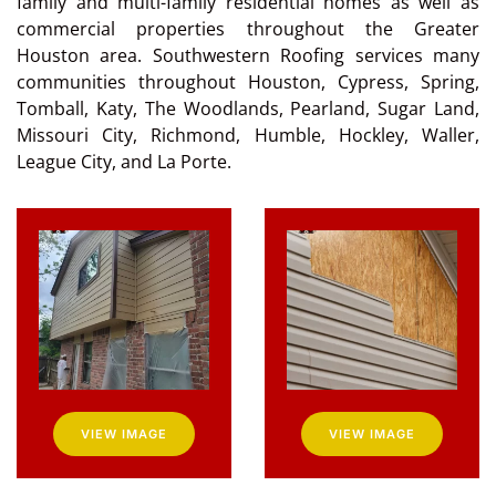
family and multi-family residential homes as well as
commercial properties throughout the Greater
Houston area. Southwestern Roofing services many
communities throughout Houston, Cypress, Spring,
Tomball, Katy, The Woodlands, Pearland, Sugar Land,
Missouri City, Richmond, Humble, Hockley, Waller,
League City, and La Porte.
VIEW IMAGE
VIEW IMAGE