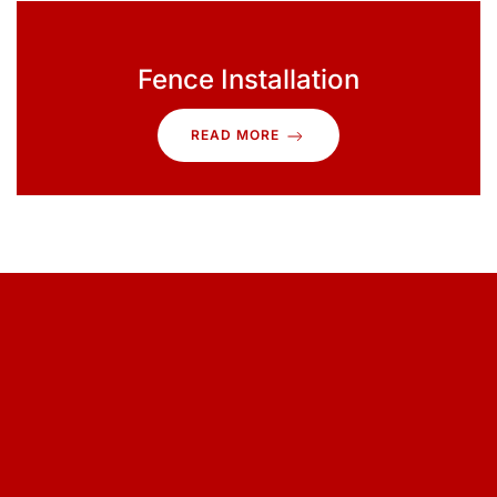
Fence Installation
READ MORE