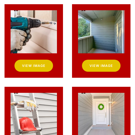
VIEW IMAGE
VIEW IMAGE