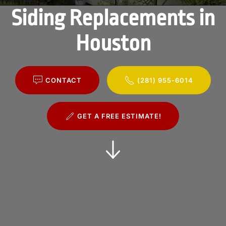
Siding Replacements in
Houston
CONTACT
(281) 955-6014
GET A FREE ESTIMATE!