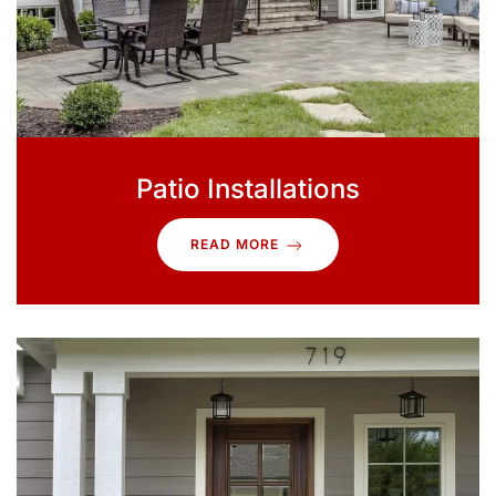
Patio Installations
READ MORE