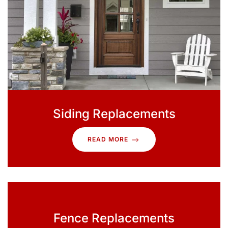
Siding Replacements
READ MORE
Fence Replacements