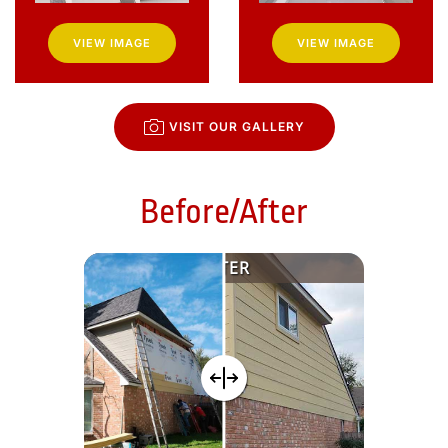
VIEW IMAGE
VIEW IMAGE
VISIT OUR GALLERY
Before/After
AFTER