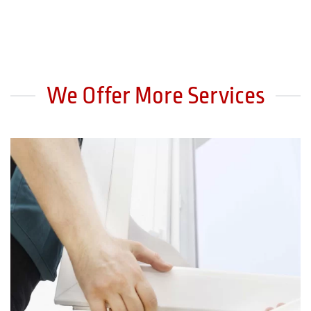
We Offer More Services