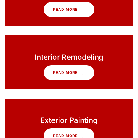
READ MORE
Interior Remodeling
READ MORE
Exterior Painting
READ MORE