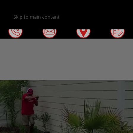
Skip to main content