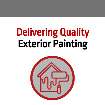
Delivering Quality
Exterior Painting