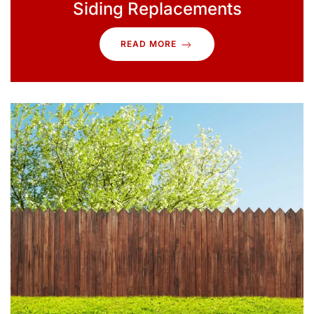
Siding Replacements
READ MORE