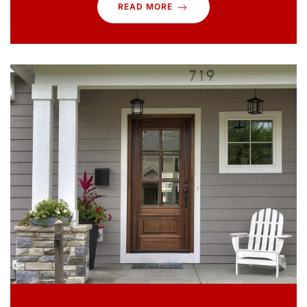
READ MORE