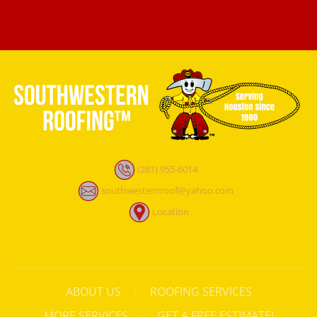
(281) 955-6014
southwesternroof@yahoo.com
Location
ABOUT US
ROOFING SERVICES
MORE SERVICES
GET A FREE ESTIMATE!