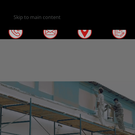
Skip to main content