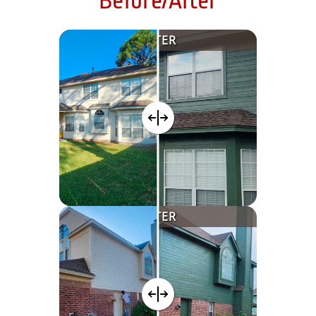
Before/After
AFTER
AFTER