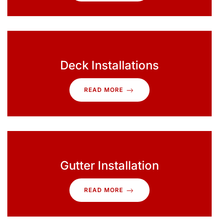
Deck Installations
READ MORE
Gutter Installation
READ MORE