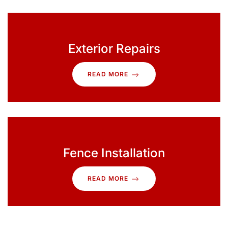
Exterior Repairs
READ MORE
Fence Installation
READ MORE