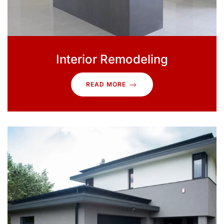
Interior Remodeling
READ MORE