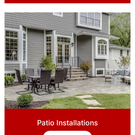
Patio Installations