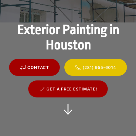
Exterior Painting in
Houston
CONTACT
(281) 955-6014
GET A FREE ESTIMATE!