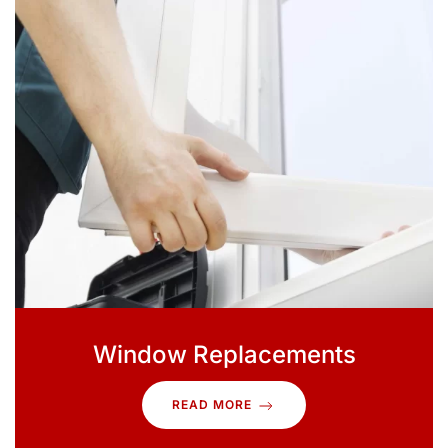
Window Replacements
READ MORE