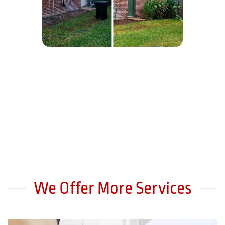
We Offer More Services