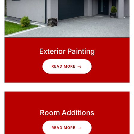
Exterior Painting
READ MORE
Room Additions
READ MORE