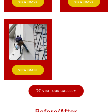
VIEW IMAGE
VIEW IMAGE
VIEW IMAGE
VISIT OUR GALLERY