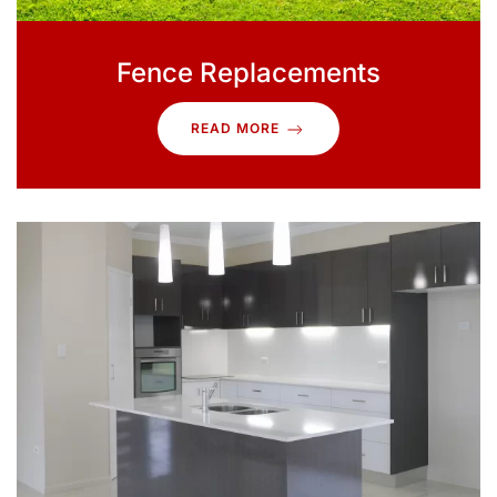
Fence Replacements
READ MORE