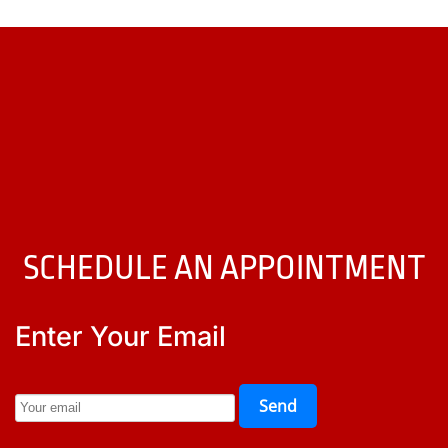
SCHEDULE AN APPOINTMENT
Enter Your Email
Send