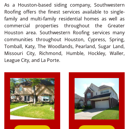
As a Houston-based siding company, Southwestern
Roofing offers the finest services available to single-
family and multi-family residential homes as well as
commercial properties throughout the Greater
Houston area. Southwestern Roofing services many
communities throughout Houston, Cypress, Spring,
Tomball, Katy, The Woodlands, Pearland, Sugar Land,
Missouri City, Richmond, Humble, Hockley, Waller,
League City, and La Porte.