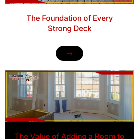
The Foundation of Every
Strong Deck
The Value of Adding a Room to