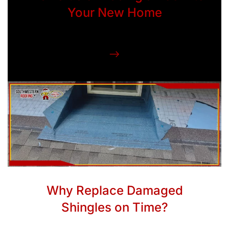
Your New Home
Why Replace Damaged
Shingles on Time?