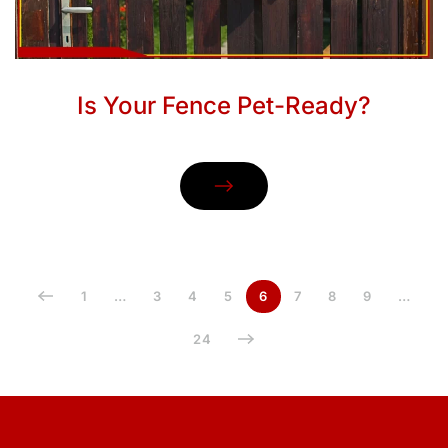
Is Your Fence Pet-Ready?
1
…
3
4
5
6
7
8
9
…
24