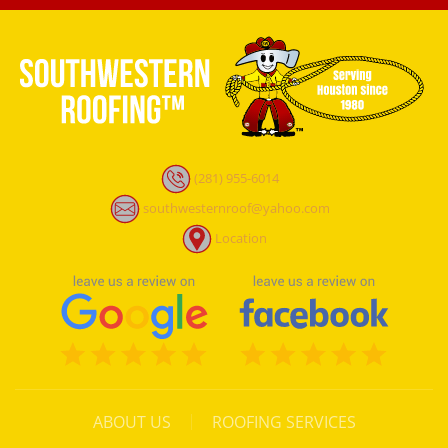
(281) 955-6014
southwesternroof@yahoo.com
Location
ABOUT US
ROOFING SERVICES