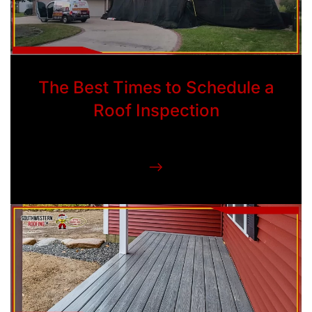
The Best Times to Schedule a
Roof Inspection