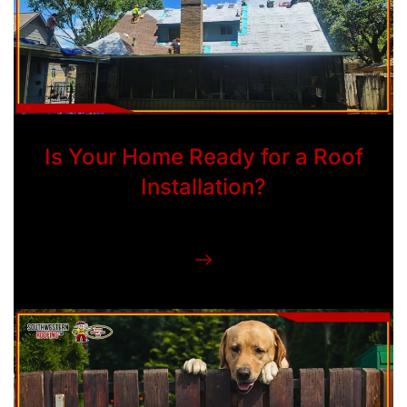
Is Your Home Ready for a Roof
Installation?