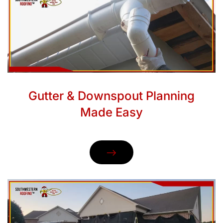
Gutter & Downspout Planning
Made Easy