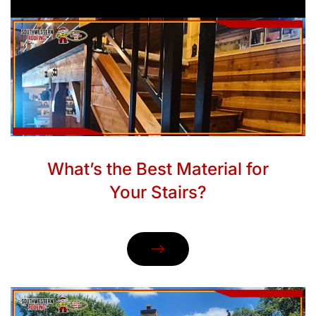
What’s the Best Material for
Your Stairs?