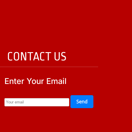
CONTACT US
Enter Your Email
Send