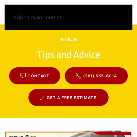
Skip to main content
OUR BLOG
Tips and Advice
CONTACT
(281) 955-6014
GET A FREE ESTIMATE!