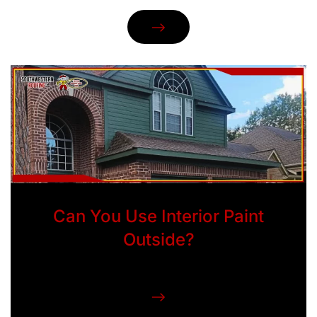
Can You Use Interior Paint
Outside?