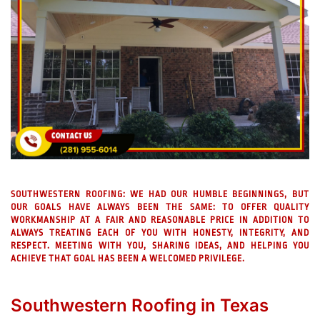
SOUTHWESTERN ROOFING:
WE HAD OUR HUMBLE BEGINNINGS, BUT
OUR GOALS HAVE ALWAYS BEEN THE SAME: TO OFFER QUALITY
WORKMANSHIP AT A FAIR AND REASONABLE PRICE IN ADDITION TO
ALWAYS TREATING EACH OF YOU WITH HONESTY, INTEGRITY, AND
RESPECT. MEETING WITH YOU, SHARING IDEAS, AND HELPING YOU
ACHIEVE THAT GOAL HAS BEEN A WELCOMED PRIVILEGE.
Southwestern Roofing in Texas