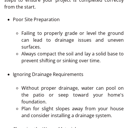
steps to ensure your project is completed correctly
from the start.
Poor Site Preparation
Failing to properly grade or level the ground
can lead to drainage issues and uneven
surfaces.
Always compact the soil and lay a solid base to
prevent shifting or sinking over time.
Ignoring Drainage Requirements
Without proper drainage, water can pool on
the patio or seep toward your home's
foundation.
Plan for slight slopes away from your house
and consider installing a drainage system.