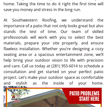
home. Taking the time to do it right the first time will
save you money and stress in the long run.
At Southwestern Roofing, we understand the
importance of a patio that not only looks great but also
stands the test of time. Our team of skilled
professionals will work with you to select the best
materials, prepare your site properly, and ensure
flawless installation. Whether you’re designing a cozy
seating area or a spacious entertainment zone, we’ll
help bring your outdoor vision to life with precision
and care. Call us today at (281) 955-6014 to schedule a
consultation and get started on your perfect patio
project. Let’s make your outdoor space as comfortable
and stylish as the inside of your home.