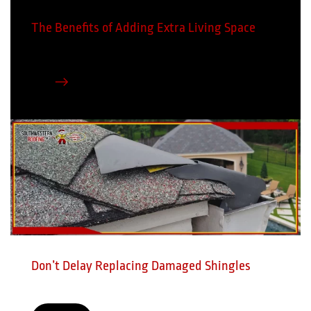
The Benefits of Adding Extra Living Space
Don’t Delay Replacing Damaged Shingles