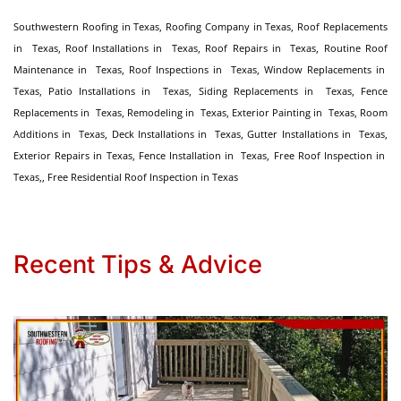
Southwestern Roofing in Texas, Roofing Company in Texas, Roof Replacements
in Texas, Roof Installations in Texas, Roof Repairs in Texas, Routine Roof
Maintenance in Texas, Roof Inspections in Texas, Window Replacements in
Texas, Patio Installations in Texas, Siding Replacements in Texas, Fence
Replacements in Texas, Remodeling in Texas, Exterior Painting in Texas, Room
Additions in Texas, Deck Installations in Texas, Gutter Installations in Texas,
Exterior Repairs in Texas, Fence Installation in Texas, Free Roof Inspection in
Texas,, Free Residential Roof Inspection in Texas
Recent Tips & Advice