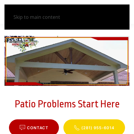
Skip to main content
Patio Problems Start Here
CONTACT
(281) 955-6014