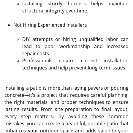
Installing sturdy borders helps maintain
structural integrity over time.
Not Hiring Experienced Installers
DIY attempts or hiring unqualified labor can
lead to poor workmanship and increased
repair costs.
Professionals ensure correct installation
techniques and help prevent long-term issues.
Installing a patio is more than laying pavers or pouring
concrete—it’s a project that requires careful planning,
the right materials, and proper techniques to ensure
lasting results. From site preparation to final layout,
every step matters. By avoiding these common
mistakes, you can create a beautiful, durable patio that
enhances your outdoor space and adds value to your