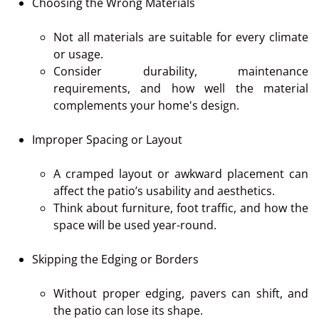
Choosing the Wrong Materials
Not all materials are suitable for every climate
or usage.
Consider durability, maintenance
requirements, and how well the material
complements your home's design.
Improper Spacing or Layout
A cramped layout or awkward placement can
affect the patio’s usability and aesthetics.
Think about furniture, foot traffic, and how the
space will be used year-round.
Skipping the Edging or Borders
Without proper edging, pavers can shift, and
the patio can lose its shape.