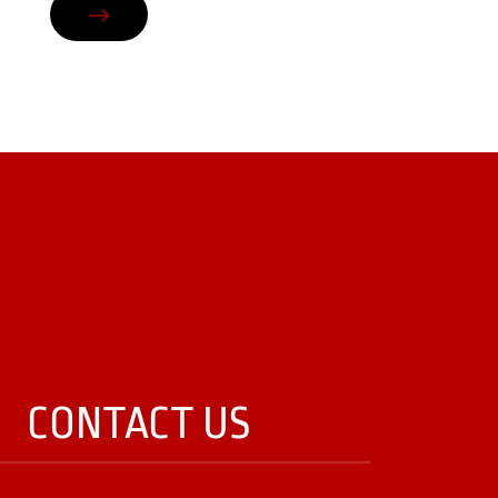
CONTACT US