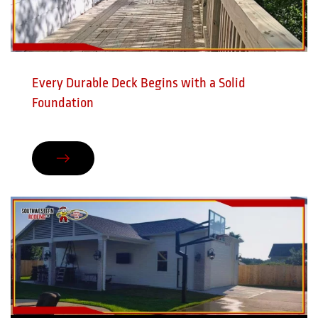
Every Durable Deck Begins with a Solid
Foundation