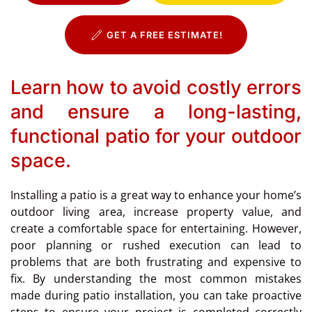
GET A FREE ESTIMATE!
Learn how to avoid costly errors
and ensure a long-lasting,
functional patio for your outdoor
space.
Installing a patio is a great way to enhance your home’s
outdoor living area, increase property value, and
create a comfortable space for entertaining. However,
poor planning or rushed execution can lead to
problems that are both frustrating and expensive to
fix. By understanding the most common mistakes
made during patio installation, you can take proactive