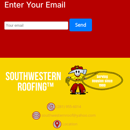
Enter Your Email
Send
(281) 955-6014
southwesternroof@yahoo.com
Location